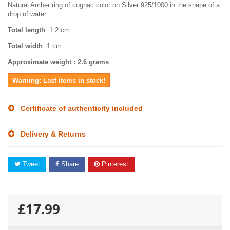
Natural Amber ring of cognac color on Silver 925/1000 in the shape of a
drop of water.
Total length
: 1.2 cm
Total width
: 1 cm
Approximate weight
: 2.6 grams
Warning: Last items in stock!
Certificate of authenticity included
Delivery & Returns
Tweet
Share
Pinterest
£17.99