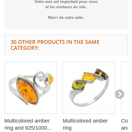
Votre avis est important pour nous
et les visiteurs du site.
Merci de votre aide.
30 OTHER PRODUCTS IN THE SAME
CATEGORY:
Multicolored amber
Multicolored amber
Cogn
ring and 925/1000...
ring
and 