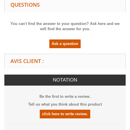
QUESTIONS
You can't find the answer to your question? Ask here and we
will find the answer for you.
Ask a question
AVIS CLIENT :
NOTATION
Be the first to write a review.
Tell us what you think about this product
click here to write review.