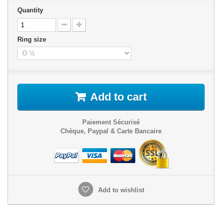
Quantity
Ring size
Add to cart
Paiement Sécurisé
Chèque, Paypal & Carte Bancaire
Add to wishlist