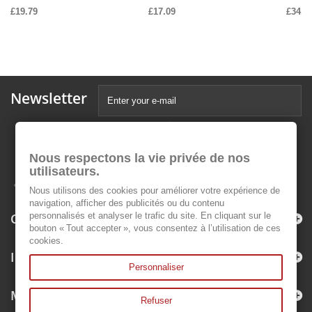
£19.79
£17.09
£34.1
Newsletter
Nous respectons la vie privée de nos
utilisateurs.
Nous utilisons des cookies pour améliorer votre expérience de
navigation, afficher des publicités ou du contenu
Categories
personnalisés et analyser le trafic du site. En cliquant sur le
bouton « Tout accepter », vous consentez à l’utilisation de ces
cookies.
Information
Personnaliser
My account
Refuser