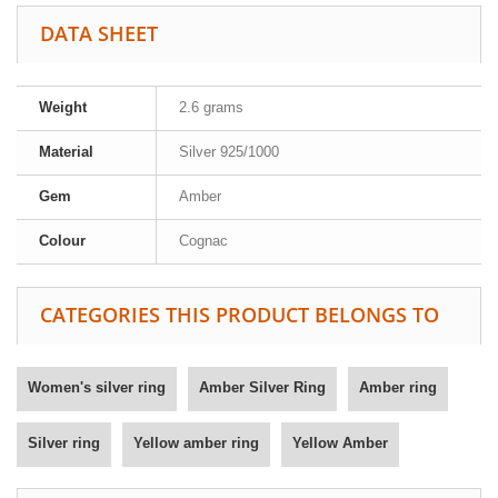
DATA SHEET
Weight
2.6 grams
Material
Silver 925/1000
Gem
Amber
Colour
Cognac
CATEGORIES THIS PRODUCT BELONGS TO
Women's silver ring
Amber Silver Ring
Amber ring
Silver ring
Yellow amber ring
Yellow Amber