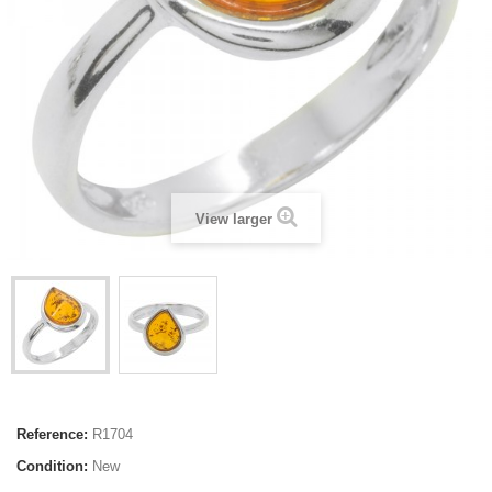
View larger
Reference:
R1704
Condition:
New