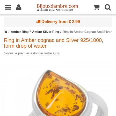
Delivery from € 2.99
Amber Ring
Amber Silver Ring
Ring In Amber Cognac And Silver 9
Ring in Amber cognac and Silver 925/1000,
form drop of water
Soyez le premier à donner votre avis.