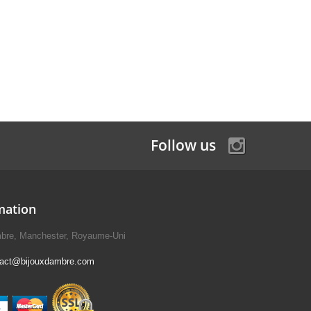
Follow us
mation
mbre, Manchester, Royaume-Uni
tact@bijouxdambre.com