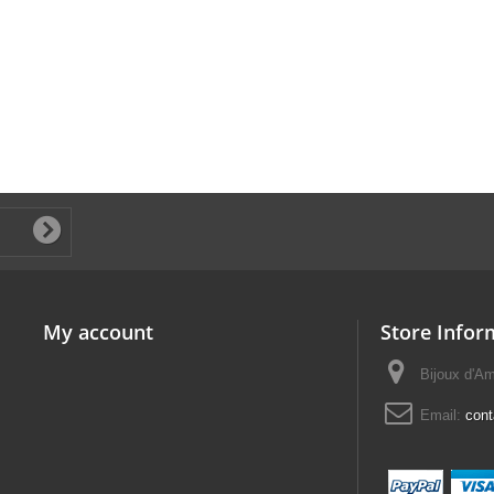
My account
Store Infor
Bijoux d'A
Email:
con