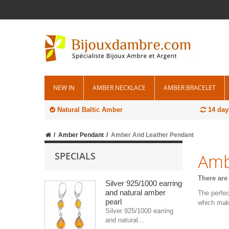
NEW IN
AMBER NECKLACE
AMBER BRACELET
Natural Baltic Amber
14 day
Amber Pendant
Amber And Leather Pendant
SPECIALS
Amb
There are
Silver 925/1000 earring
and natural amber
The perfec
pearl
which mak
Silver 925/1000 earring
and natural...