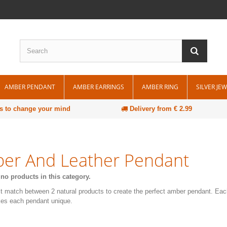
AMBER PENDANT
AMBER EARRINGS
AMBER RING
SILVER JE
s to change your mind
Delivery from € 2.99
er And Leather Pendant
 no products in this category.
t match between 2 natural products to create the perfect amber pendant. Ea
es each pendant unique.