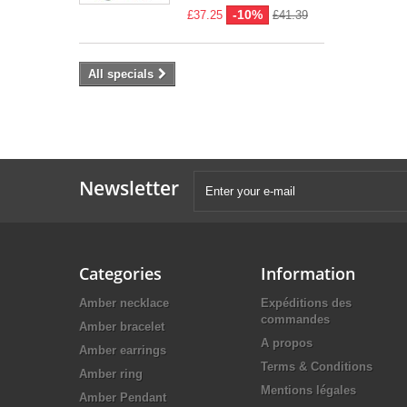
-10%
£37.25
£41.39
All specials
Newsletter
Categories
Information
Amber necklace
Expéditions des
commandes
Amber bracelet
A propos
Amber earrings
Terms & Conditions
Amber ring
Mentions légales
Amber Pendant