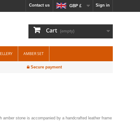
Contact us
Sign in
GBP £
Cart
(empty)
WELLERY
AMBER SET
Secure payment
ch amber stone is accompanied by a handcrafted leather frame