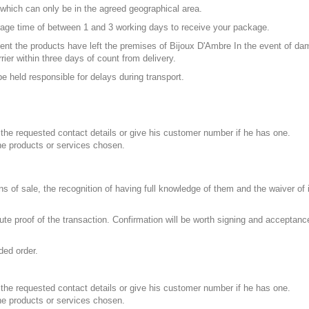
 which can only be in the agreed geographical area.
age time of between 1 and 3 working days to receive your package.
ment the products have left the premises of Bijoux D'Ambre In the event of d
ier within three days of count from delivery.
e held responsible for delays during transport.
ll the requested contact details or give his customer number if he has one.
the products or services chosen.
s of sale, the recognition of having full knowledge of them and the waiver of 
tute proof of the transaction. Confirmation will be worth signing and acceptanc
ded order.
ll the requested contact details or give his customer number if he has one.
the products or services chosen.