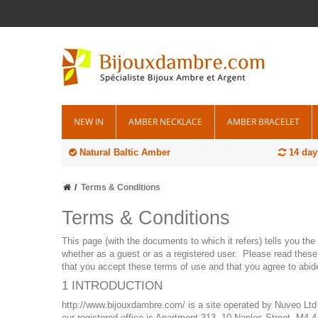
NEW IN
AMBER NECKLACE
AMBER BRACELET
Natural Baltic Amber
14 day
Terms & Conditions
Terms & Conditions
This page (with the documents to which it refers) tells you th
whether as a guest or as a registered user. Please read these 
that you accept these terms of use and that you agree to abid
1 INTRODUCTION
http://www.bijouxdambre.com/ is a site operated by Nuveo Ltd
our registered office is Apartment 313, 10 Naples Street, M