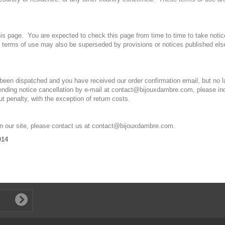
is page. You are expected to check this page from time to time to take notic
terms of use may also be superseded by provisions or notices published el
 been dispatched and you have received our order confirmation email, but no l
 sending notice cancellation by e-mail at contact@bijouxdambre.com, please in
 penalty, with the exception of return costs.
on our site, please contact us at contact@bijouxdambre.com.
014