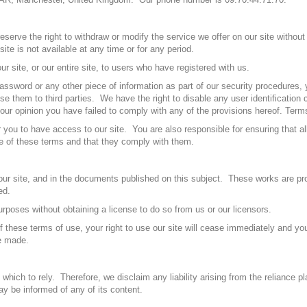
serve the right to withdraw or modify the service we offer on our site without
ite is not available at any time or for any period.
r site, or our entire site, to users who have registered with us.
 password or any other piece of information as part of our security procedures,
se them to third parties. We have the right to disable any user identification 
our opinion you have failed to comply with any of the provisions hereof. Term
you to have access to our site. You are also responsible for ensuring that al
re of these terms and that they comply with them.
in our site, and in the documents published on this subject. These works are p
ed.
rposes without obtaining a license to do so from us or our licensors.
 of these terms of use, your right to use our site will cease immediately and yo
ve made.
hich to rely. Therefore, we disclaim any liability arising from the reliance pl
ay be informed of any of its content.