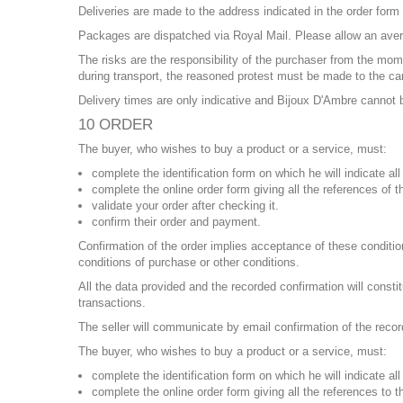
Deliveries are made to the address indicated in the order form
Packages are dispatched via Royal Mail. Please allow an aver
The risks are the responsibility of the purchaser from the mo
during transport, the reasoned protest must be made to the carr
Delivery times are only indicative and Bijoux D'Ambre cannot b
10 ORDER
The buyer, who wishes to buy a product or a service, must:
complete the identification form on which he will indicate a
complete the online order form giving all the references of 
validate your order after checking it.
confirm their order and payment.
Confirmation of the order implies acceptance of these condition
conditions of purchase or other conditions.
All the data provided and the recorded confirmation will consti
transactions.
The seller will communicate by email confirmation of the recor
The buyer, who wishes to buy a product or a service, must:
complete the identification form on which he will indicate a
complete the online order form giving all the references to 