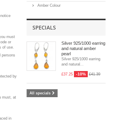
Amber Colour
 notice
SPECIALS
 you must
code or
Silver 925/1000 earring
s of use.
and natural amber
pearl
l persons
Silver 925/1000 earring
and natural...
-10%
£37.25
£41.39
rotected by
All specials
u must, at
aced in