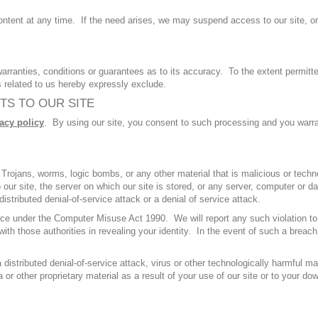
ntent at any time. If the need arises, we may suspend access to our site, or 
warranties, conditions or guarantees as to its accuracy. To the extent permitt
 related to us hereby expressly exclude.
TS TO OUR SITE
acy policy
. By using our site, you consent to such processing and you warran
Trojans, worms, logic bombs, or any other material that is malicious or techno
ur site, the server on which our site is stored, or any server, computer or d
istributed denial-of-service attack or a denial of service attack.
ence under the Computer Misuse Act 1990. We will report any such violation to
ith those authorities in revealing your identity. In the event of such a breach,
istributed denial-of-service attack, virus or other technologically harmful mat
 other proprietary material as a result of your use of our site or to your do