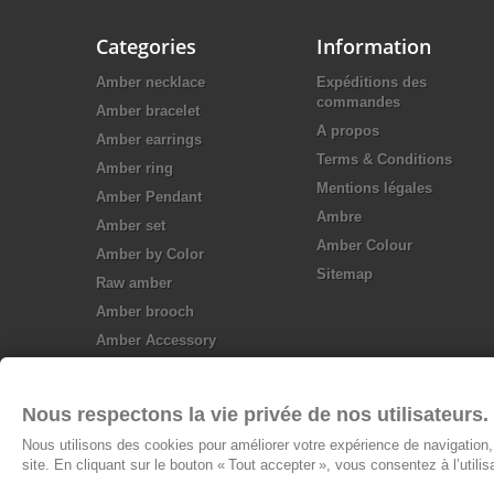
Categories
Information
Amber necklace
Expéditions des
commandes
Amber bracelet
A propos
Amber earrings
Terms & Conditions
Amber ring
Mentions légales
Amber Pendant
Ambre
Amber set
Amber Colour
Amber by Color
Sitemap
Raw amber
Amber brooch
Amber Accessory
Silver jewellery
Nous respectons la vie privée de nos utilisateurs.
Nous utilisons des cookies pour améliorer votre expérience de navigation, 
site. En cliquant sur le bouton « Tout accepter », vous consentez à l’utili