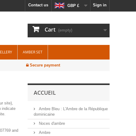
Contact us
Sign in
GBP £
Cart
(empty)
WELLERY
AMBER SET
Secure payment
ACCUEIL
r site),
 indicate
Ambre Bleu : L'Ambre de la République
ite.
dominicaine
Noces d'ambre
7007769 and
Ambre