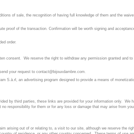
tions of sale, the recognition of having full knowledge of them and the waiver
tute proof of the transaction. Confirmation will be worth signing and acceptanc
ded order.
ritten consent. We reserve the right to withdraw any permission granted and to
se send your request to contact@bijouxdambre.com.
m S.à.rl, an advertising program designed to provide a means of monetizatio
ided by third parties, these links are provided for your information only. We 
t no responsibility for them or for any loss or damage that may arise from you
 arising out of or relating to, a visit to our site, although we reserve the rig
r country of residence. or any other country concerned. These terms of use a