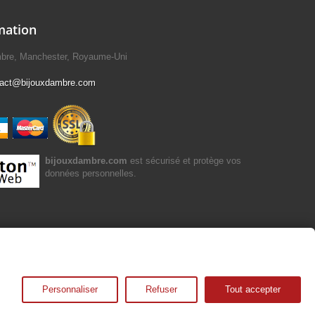
mation
mbre, Manchester, Royaume-Uni
tact@bijouxdambre.com
bijouxdambre.com
est sécurisé et protège vos
données personnelles.
Personnaliser
Refuser
Tout accepter