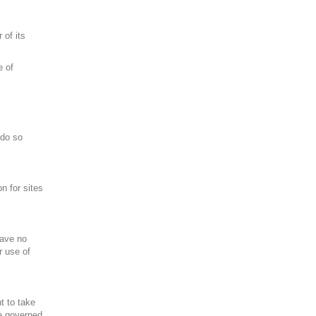
 of its
e of
 do so
n for sites
have no
r use of
ht to take
re governed