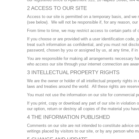
2 ACCESS TO OUR SITE
Access to our site is permitted on a temporary basis, and we re
(see below). We will not be responsible if, for any reason, our s
From time to time, we may restrict access to certain parts of ou
If you choose or are provided with a user identification code,
treat such information as confidential, and you must not disclo
password, chosen by you or assigned by us, at any time, if in 
You are responsible for making all arrangements necessary for 
who access our site through your internet connection are awa
3 INTELLECTUAL PROPERTY RIGHTS
We are the owner or holder of all intellectual property rights 
laws and treaties around the world. All these rights are reserv
You must not use the information on our site for commercial pu
If you print, copy or download any part of our site in violation
our option, return or destroy all copies of the material you ha
4 THE INFORMATION PUBLISHED
Comments on our site are not intended to constitute advice on w
writings placed by visitors to our site, or by any person who m