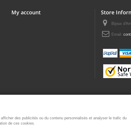
My account
Store Infor
Bijoux d'A
Email:
con
afficher des publicités ou du contenu personnalisés et analyser le trafic du
sation de ces cookies.