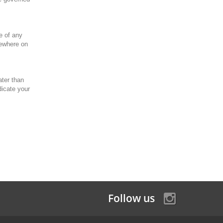
e of any
sewhere on
ater than
dicate your
Follow us