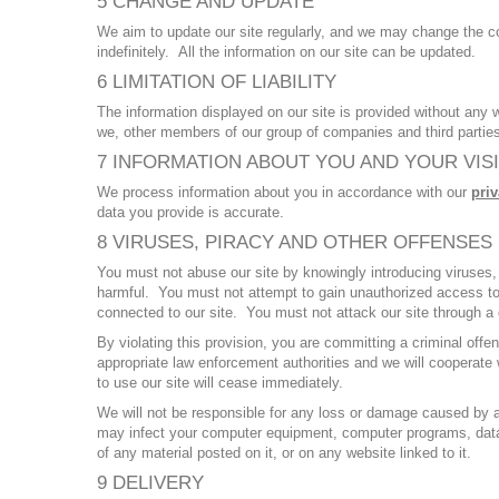
5 CHANGE AND UPDATE
We aim to update our site regularly, and we may change the co
indefinitely. All the information on our site can be updated.
6 LIMITATION OF LIABILITY
The information displayed on our site is provided without any 
we, other members of our group of companies and third parties
7 INFORMATION ABOUT YOU AND YOUR VISI
We process information about you in accordance with our
priv
data you provide is accurate.
8 VIRUSES, PIRACY AND OTHER OFFENSES
You must not abuse our site by knowingly introducing viruses, 
harmful. You must not attempt to gain unauthorized access to o
connected to our site. You must not attack our site through a d
By violating this provision, you are committing a criminal off
appropriate law enforcement authorities and we will cooperate w
to use our site will cease immediately.
We will not be responsible for any loss or damage caused by a d
may infect your computer equipment, computer programs, data or
of any material posted on it, or on any website linked to it.
9 DELIVERY