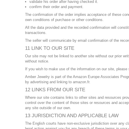
validate his order after having checked it.
confirm their order and payment.
The confirmation of the order implies acceptance of these condi
own conditions of purchase or other conditions.
All the data provided and the recorded confirmation will consti
transactions.
The seller will communicate by email confirmation of the recor
11 LINK TO OUR SITE
Our site may not be linked to another site without our prior w
without notice.
If you wish to make use of the information on our site, plea
Amber Jewelry is part of the Amazon Europe Associates Progra
by advertising and linking to amazon.fr.
12 LINKS FROM OUR SITE
Where our site contains links to other sites and resources prov
control over the content of those sites or resources and accep
any site outside of our own.
13 JURISDICTION AND APPLICABLE LAW
The English courts have non-exclusive jurisdiction over any claim
legal action against you for any breach of these terms in you