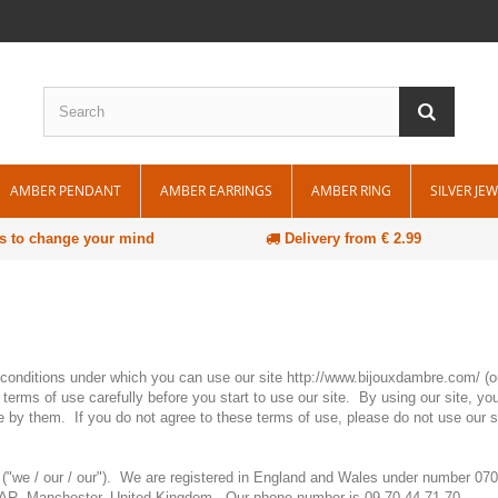
AMBER PENDANT
AMBER EARRINGS
AMBER RING
SILVER JE
s to change your mind
Delivery from € 2.99
e conditions under which you can use our site http://www.bijouxdambre.com/ (ou
terms of use carefully before you start to use our site. By using our site, you
e by them. If you do not agree to these terms of use, please do not use our s
 ("we / our / our"). We are registered in England and Wales under number 0
4 4AR, Manchester, United Kingdom. Our phone number is 09.70.44.71.70.