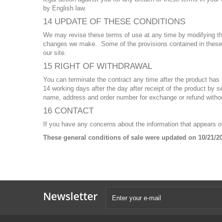
by English law.
14 UPDATE OF THESE CONDITIONS
We may revise these terms of use at any time by modifying th
changes we make. Some of the provisions contained in these 
our site.
15 RIGHT OF WITHDRAWAL
You can terminate the contract any time after the product has
14 working days after the day after receipt of the product by
name, address and order number for exchange or refund without
16 CONTACT
If you have any concerns about the information that appears 
These general conditions of sale were updated on 10/21/2
Newsletter