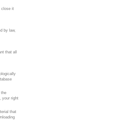
close it
ed by law,
t that all
logically
atabase
 the
 your right
erial that
wnloading