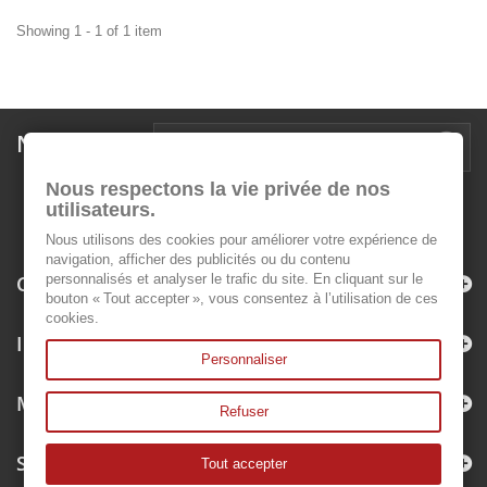
Showing 1 - 1 of 1 item
Newsletter
Nous respectons la vie privée de nos
utilisateurs.
Nous utilisons des cookies pour améliorer votre expérience de
navigation, afficher des publicités ou du contenu
Categories
personnalisés et analyser le trafic du site. En cliquant sur le
bouton « Tout accepter », vous consentez à l’utilisation de ces
cookies.
Information
Personnaliser
My account
Refuser
Store Information
Tout accepter