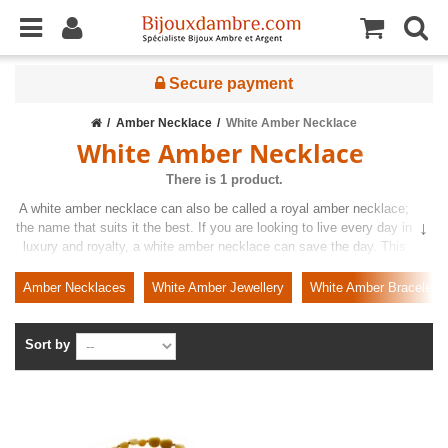
Secure payment
Amber Necklace
White Amber Necklace
White Amber Necklace
There is 1 product.
A white amber necklace can also be called a royal amber necklace;
the name that suits it the best. If you are looking to live every day in
luxury and royalty, a white amber necklace can save the day. This
unique and rare amber is embedded in your favourite design so you
can wear it for every occasion without having to think twice. Benefit
Amber Necklaces
White Amber Jewellery
White Amber Bracelets
from our exquisite range right away and find items on competitive
prices.
Sort by