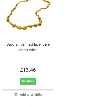
Baby amber necklace, olive
amber white
£13.46
In Stock
Add to Wishlist