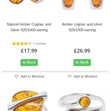
Natural Amber Cognac and
Amber cognac and silver
Silver 925/1000 earring
925/1000 earring
1 reviews
£17.99
£26.99
In Stock
In Stock
Add to Wishlist
Add to Wishlist