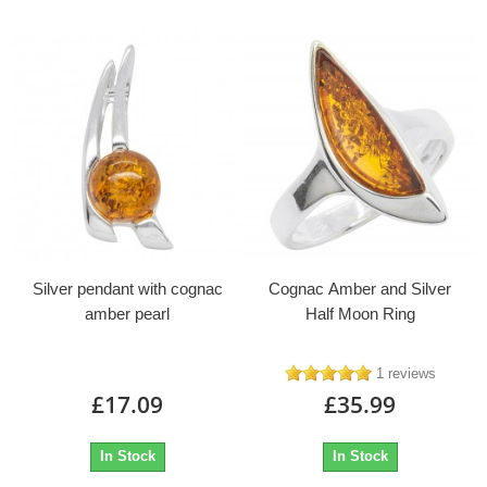
Silver pendant with cognac
Cognac Amber and Silver
amber pearl
Half Moon Ring
1 reviews
£17.09
£35.99
In Stock
In Stock