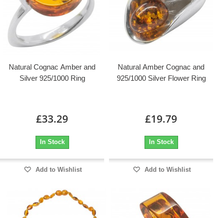
Natural Cognac Amber and
Natural Amber Cognac and
Silver 925/1000 Ring
925/1000 Silver Flower Ring
£33.29
£19.79
In Stock
In Stock
Add to Wishlist
Add to Wishlist