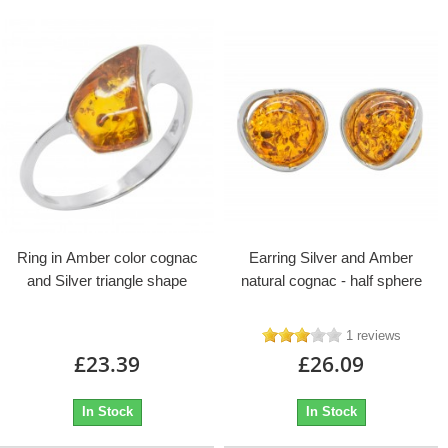
Ring in Amber color cognac
Earring Silver and Amber
and Silver triangle shape
natural cognac - half sphere
1 reviews
£23.39
£26.09
In Stock
In Stock