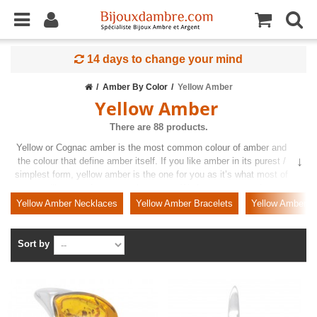
14 days to change your mind
Amber By Color
Yellow Amber
Yellow Amber
There are 88 products.
Yellow or Cognac amber is the most common colour of amber and
the colour that define amber itself. If you like amber in its purest /
simplest form, yellow amber is the one for you as it’s what most of
us will expect from an amber stone. We have an extensive
collection of cognac amber jewellery for you to choose from and our
Yellow Amber Necklaces
Yellow Amber Bracelets
Yellow Amber P
amber will be either on its own or paired with a precious metal like
sterling silver or Gold.
Sort by