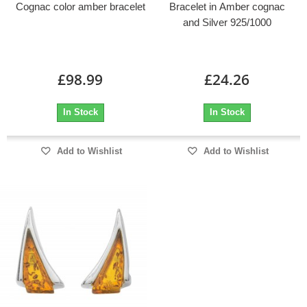
Cognac color amber bracelet
Bracelet in Amber cognac
and Silver 925/1000
£98.99
£24.26
In Stock
In Stock
Add to Wishlist
Add to Wishlist