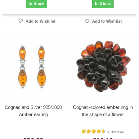
In Stock
In Stock
Add to Wishlist
Add to Wishlist
Cognac and Silver 925/1000
Cognac-colored amber ring in
Amber earring
the shape of a flower
2 reviews