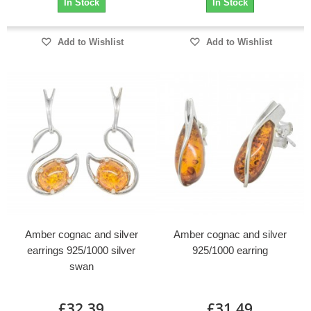
In Stock
In Stock
Add to Wishlist
Add to Wishlist
Amber cognac and silver
Amber cognac and silver
earrings 925/1000 silver
925/1000 earring
swan
£32.39
£31.49