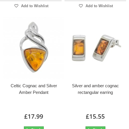
Add to Wishlist
Add to Wishlist
Celtic Cognac and Silver
Silver and amber cognac
Amber Pendant
rectangular earring
£17.99
£15.55