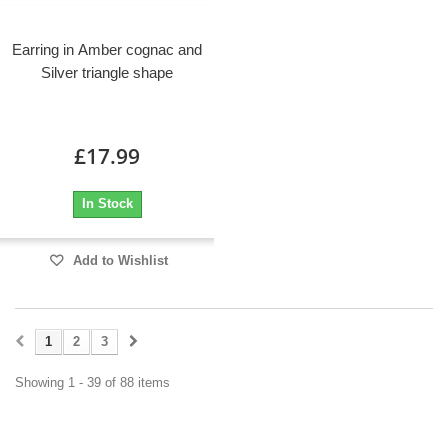
Earring in Amber cognac and
Silver triangle shape
£17.99
In Stock
Add to Wishlist
1
2
3
Showing 1 - 39 of 88 items