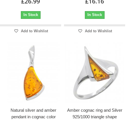
£26.99
£16.16
In Stock
In Stock
Add to Wishlist
Add to Wishlist
Natural silver and amber
Amber cognac ring and Silver
pendant in cognac color
925/1000 triangle shape