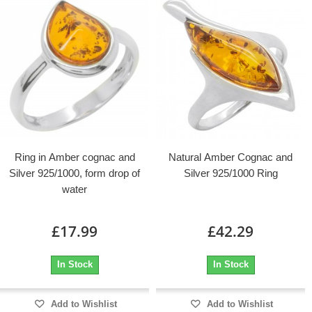
Ring in Amber cognac and
Natural Amber Cognac and
Silver 925/1000, form drop of
Silver 925/1000 Ring
water
£17.99
£42.29
In Stock
In Stock
Add to Wishlist
Add to Wishlist