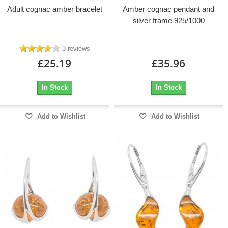
Adult cognac amber bracelet
Amber cognac pendant and
silver frame 925/1000
3 reviews
£25.19
£35.96
In Stock
In Stock
Add to Wishlist
Add to Wishlist