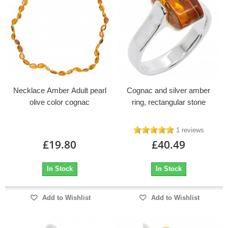
Necklace Amber Adult pearl
Cognac and silver amber
olive color cognac
ring, rectangular stone
1 reviews
£19.80
£40.49
In Stock
In Stock
Add to Wishlist
Add to Wishlist