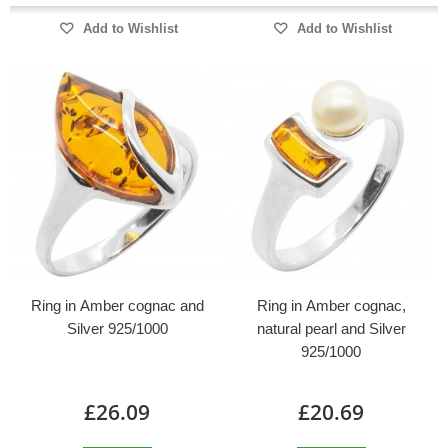
Add to Wishlist
Add to Wishlist
Ring in Amber cognac and
Ring in Amber cognac,
Silver 925/1000
natural pearl and Silver
925/1000
£26.09
£20.69