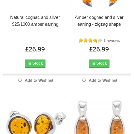
Natural cognac and silver
Amber cognac and silver
925/1000 amber earring
earring - zigzag shape
1 reviews
£26.99
£26.99
In Stock
In Stock
Add to Wishlist
Add to Wishlist