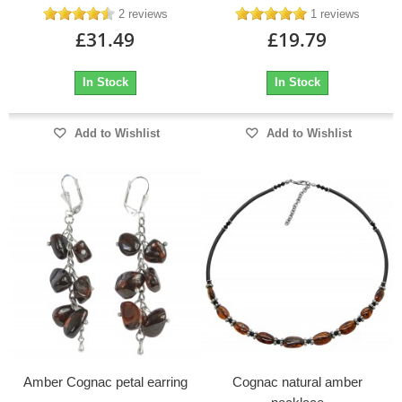
2 reviews
1 reviews
£31.49
£19.79
In Stock
In Stock
Add to Wishlist
Add to Wishlist
Amber Cognac petal earring
Cognac natural amber