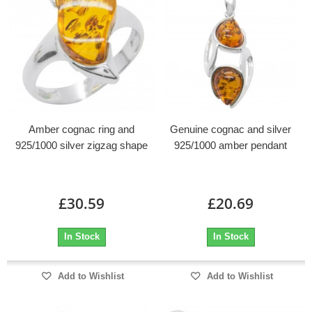
Amber cognac ring and
Genuine cognac and silver
925/1000 silver zigzag shape
925/1000 amber pendant
£30.59
£20.69
In Stock
In Stock
Add to Wishlist
Add to Wishlist