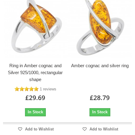
Ring in Amber cognac and
Amber cognac and silver ring
Silver 925/1000, rectangular
shape
1 reviews
£29.69
£28.79
In Stock
In Stock
Add to Wishlist
Add to Wishlist