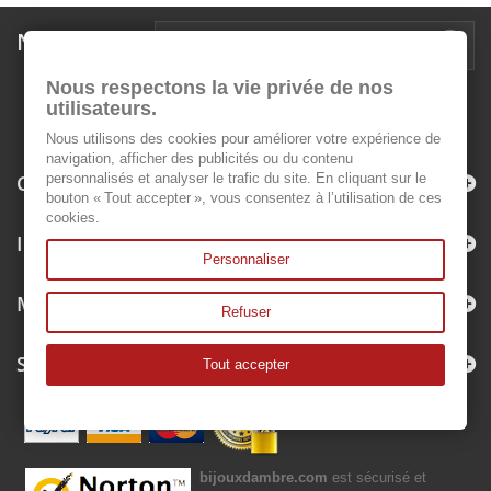
Newsletter
Nous respectons la vie privée de nos
utilisateurs.
Nous utilisons des cookies pour améliorer votre expérience de
navigation, afficher des publicités ou du contenu
Categories
personnalisés et analyser le trafic du site. En cliquant sur le
bouton « Tout accepter », vous consentez à l’utilisation de ces
cookies.
Information
Personnaliser
My account
Refuser
Store Information
Tout accepter
bijouxdambre.com
est sécurisé et