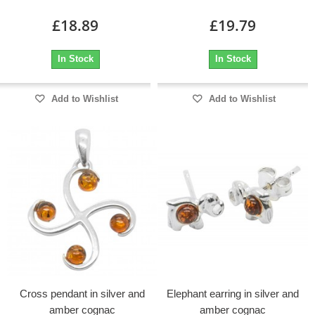
£18.89
£19.79
In Stock
In Stock
Add to Wishlist
Add to Wishlist
Cross pendant in silver and
Elephant earring in silver and
amber cognac
amber cognac