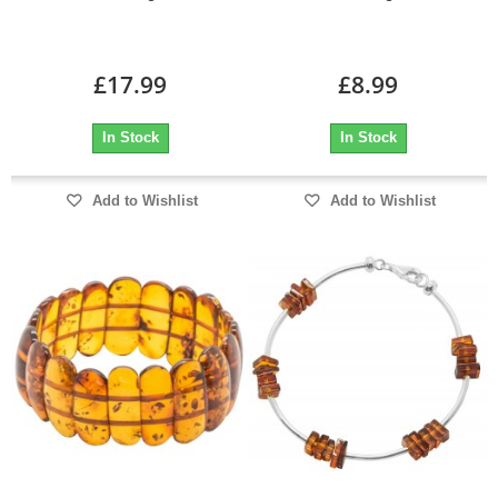
£17.99
£8.99
In Stock
In Stock
Add to Wishlist
Add to Wishlist