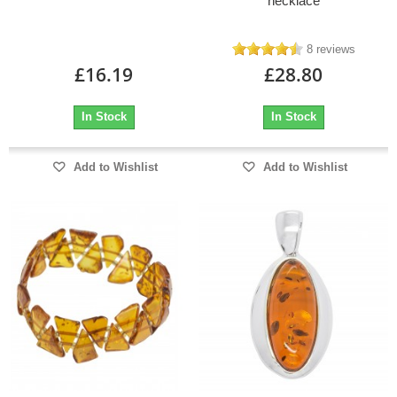
necklace
8 reviews
£16.19
£28.80
In Stock
In Stock
Add to Wishlist
Add to Wishlist