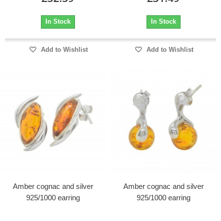
In Stock
In Stock
Add to Wishlist
Add to Wishlist
Amber cognac and silver
Amber cognac and silver
925/1000 earring
925/1000 earring