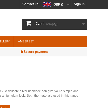
Contact us
Sign in
GBP £
Cart
(empty)
WELLERY
AMBER SET
Secure payment
neck. A delicate silver necklace can give you a simple and
ou a high glam look. Both the materials used in this range