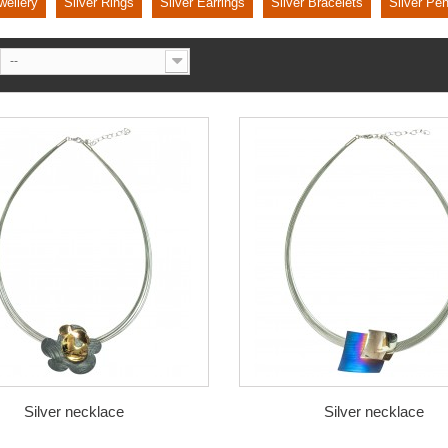
wellery
Silver Rings
Silver Earrings
Silver Bracelets
Silver Pe
--
Silver necklace
Silver necklace