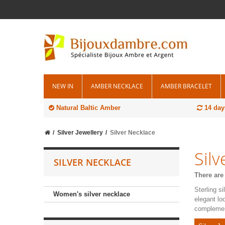
NEW IN
AMBER NECKLACE
AMBER BRACELET
Natural Baltic Amber
14 day
Silver Jewellery
Silver Necklace
Sil
SILVER NECKLACE
There are
Sterling s
Women's silver necklace
elegant lo
complement