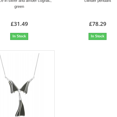
e in silver and amber cognac,
cilinder pendant
green
£31.49
£78.29
In Stock
In Stock