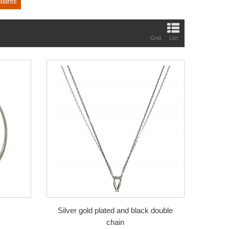
ndants
View:
Grid
List
Silver gold plated and black double
chain