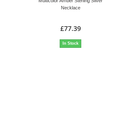
Multicolor Amber Sterling Silver
Necklace
£77.39
In Stock