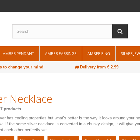
AMBER PENDANT
AMBER EARRINGS
AMBER RING
SILVER JE
s to change your mind
Delivery from € 2.99
ver Necklace
 7 products.
ilver has cooling properties but what’s better is the way it looks around your 
ok. If the same silver necklace is converted in a chunky design, it will give y
 each other perfectly well.