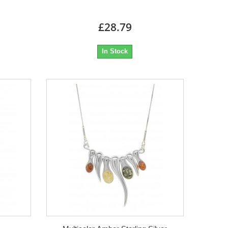
£28.79
In Stock