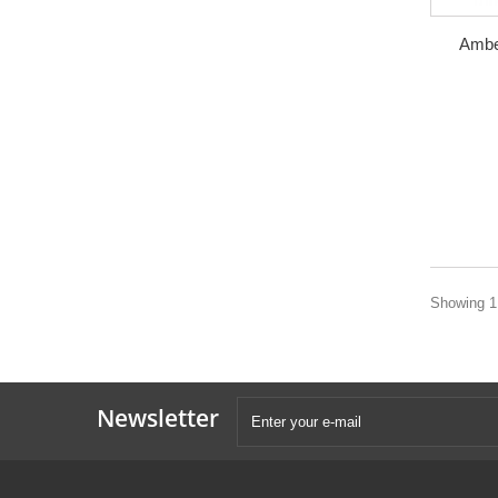
Ambe
Showing 1 
Newsletter