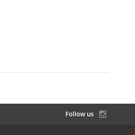
Follow us