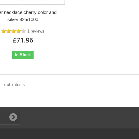
r necklace cherry color and
silver 925/1000
1 reviews
£71.96
In Stock
- 7 of 7 items