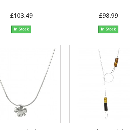
£103.49
£98.99
In Stock
In Stock