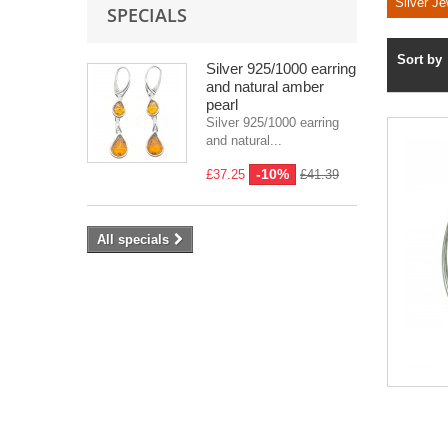
Silver Je
SPECIALS
Sort by
Silver 925/1000 earring
and natural amber
pearl
Silver 925/1000 earring
and natural...
-10%
£37.25
£41.39
All specials