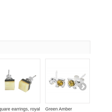
uare earrings, royal
Green Amber
Elephant