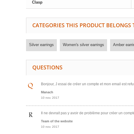
Clasp
CATEGORIES THIS PRODUCT BELONGS 
Silver earrings
Women's silver earrings
Amber earri
QUESTIONS
Bonjour, J essai de créer un compte et mon email est refu
Manach
10 nov. 2017
Il ne devrait pas y avoir de problème pour créer un comp
Team of the website
10 nov. 2017