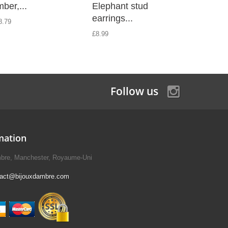
ber,...
Elephant stud
silver a
earrings...
8.79
£8.99
£8.99
Follow us
mation
mbre, Manchester, Royaume-Uni
tact@bijouxdambre.com