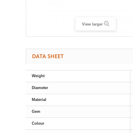
View larger
DATA SHEET
Weight
Diameter
Material
Gem
Colour