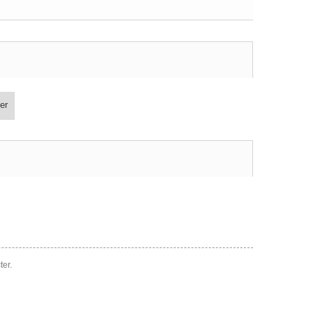
er
ter.