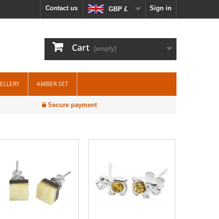
Contact us
Sign in
GBP £
Cart
(empty)
WELLERY
AMBER SET
Secure payment