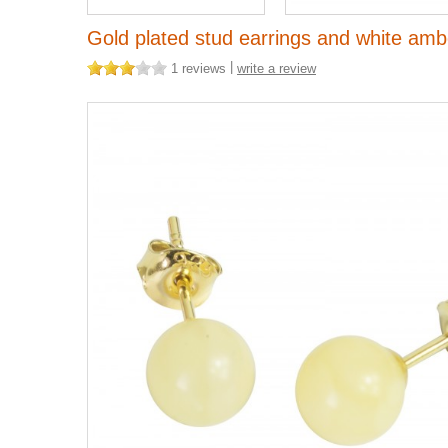
Gold plated stud earrings and white ambe
|
1 reviews
write a review