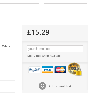
£15.29
d. White
Notify me when available
Add to wishlist