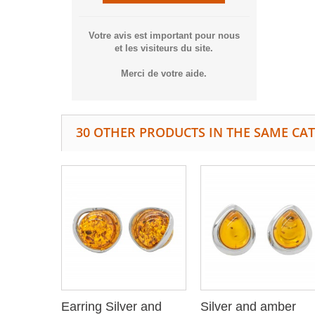
Votre avis est important pour nous
et les visiteurs du site.
Merci de votre aide.
30 OTHER PRODUCTS IN THE SAME CA
Earring Silver and
Silver and amber