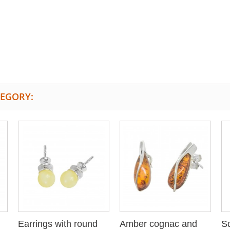
TEGORY:
Earrings with round
Amber cognac and
Sq