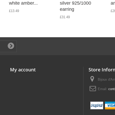
white amber...
silver 925/1000
am
earring
£13.49
£2
£31.49
My account
Store Infor
Bijoux d'A
Email:
con