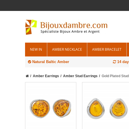
NEW IN
AMBER NECKLACE
AMBER BRACELET
Natural Baltic Amber
14 day
Amber Earrings
Amber Stud Earrings
Gold Plated Stu