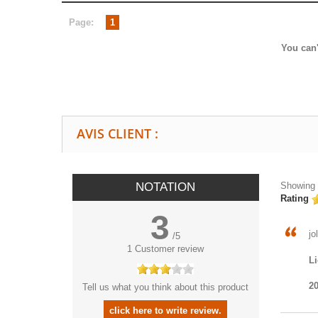
Page:
1
You can'
AVIS CLIENT :
NOTATION
Showing 1
Rating
3
jo
/
5
1
Customer review
Li
20
Tell us what you think about this product
click here to write review.