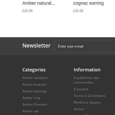
Amber natural...
cognac earring
£26.09
£35.06
Newsletter
Categories
Information
Amber necklace
Expéditions des
commandes
Amber bracelet
A propos
Amber earrings
Terms & Conditions
Amber ring
Mentions légales
Amber Pendant
Ambre
Amber set