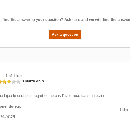
t find the answer to your question? Ask here and we will find the answer
Ask a question
 - 1 of 1 item
3 starts on 5
lie bijou le seul petit regret de ne pas l'avoir reçu dans un écrin
onel dufeux
I like
20-07-29