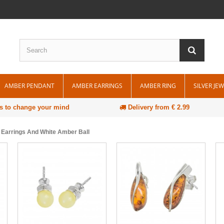
AMBER PENDANT
AMBER EARRINGS
AMBER RING
SILVER JE
s to change your mind
Delivery from € 2.99
d Earrings And White Amber Ball