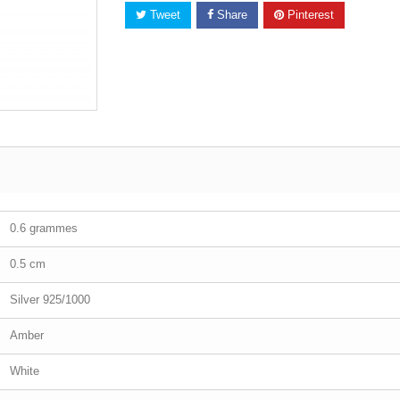
Tweet
Share
Pinterest
0.6 grammes
0.5 cm
Silver 925/1000
Amber
White