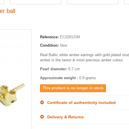
r ball
Reference:
EC0281/DM
Condition:
New
Real Baltic white amber earrings with gold plated stu
amber is the rarest & most precious amber colour.
Pearl diameter:
0.7 cm
Approximate weight :
0.9 grams
This product is no longer in stock
Certificate of authenticity included
Delivery & Returns