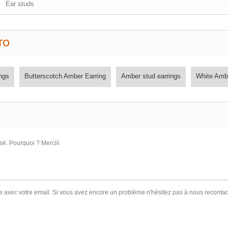
Ear studs
TO
ngs
Butterscotch Amber Earring
Amber stud earrings
White Amb
sé. Pourquoi ? Merciii
te avec votre email. Si vous avez encore un problème n'hésitez pas à nous recontac