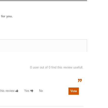
 for you.
0
user out of 0 find this review usefull.
 this review
Yes
No