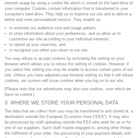
internet usage by using a cookie file which is stored on the hard drive of
your computer. Cookies contain information that is transferred to your
computer's hard drive. They help us to improve our site and to deliver a
better and more personalised service. They enable us:
to estimate our audience size and usage pattern;
to store information about your preferences, and so allow us to
customise our site according to your individual interests;
to speed up your searches; and
to recognise you when you return to our site.
You may refuse to accept cookies by activating the setting on your
browser which allows you to refuse the setting of cookies. However, if
you select this setting you may be unable to access certain parts of our
site. Unless you have adjusted your browser setting so that it will refuse
cookies, our system will issue cookies when you log on to our site.
[Please note that our advertisers may also use cookies, over which we
have no control.]
3 WHERE WE STORE YOUR PERSONAL DATA
The data that we collect from you may be transferred to and stored at, a
destination outside the European Economic Area ("EEA"). It may also
be processed by staff operating outside the EEA who work for us or for
one of our suppliers. Such staff maybe engaged in, among other things,
the fulfilment of your order, the processing of your payment details and