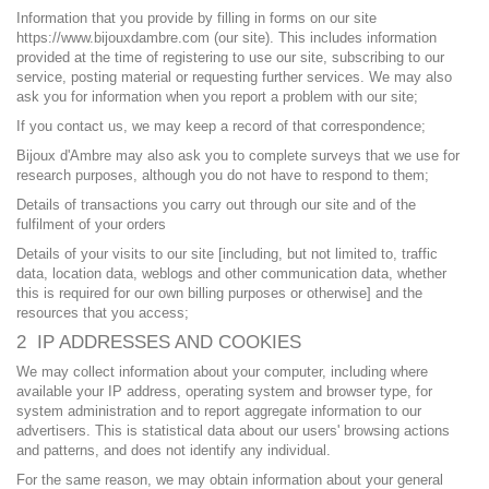
Information that you provide by filling in forms on our site
https://www.bijouxdambre.com (our site). This includes information
provided at the time of registering to use our site, subscribing to our
service, posting material or requesting further services. We may also
ask you for information when you report a problem with our site;
If you contact us, we may keep a record of that correspondence;
Bijoux d'Ambre may also ask you to complete surveys that we use for
research purposes, although you do not have to respond to them;
Details of transactions you carry out through our site and of the
fulfilment of your orders
Details of your visits to our site [including, but not limited to, traffic
data, location data, weblogs and other communication data, whether
this is required for our own billing purposes or otherwise] and the
resources that you access;
2 IP ADDRESSES AND COOKIES
We may collect information about your computer, including where
available your IP address, operating system and browser type, for
system administration and to report aggregate information to our
advertisers. This is statistical data about our users' browsing actions
and patterns, and does not identify any individual.
For the same reason, we may obtain information about your general