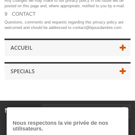
Any changes we may make to our privacy policy in the future will be
posted on this page and, where appropriate, notified to you by e-mail.
9 CONTACT
Questions, comments and requests regarding this privacy policy are
welcomed and should be addressed to contact@bijouxdambre.com.
ACCUEIL
SPECIALS
Newsletter
Nous respectons la vie privée de nos
utilisateurs.