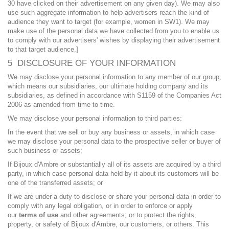
30 have clicked on their advertisement on any given day). We may also
use such aggregate information to help advertisers reach the kind of
audience they want to target (for example, women in SW1). We may
make use of the personal data we have collected from you to enable us
to comply with our advertisers' wishes by displaying their advertisement
to that target audience.]
5 DISCLOSURE OF YOUR INFORMATION
We may disclose your personal information to any member of our group,
which means our subsidiaries, our ultimate holding company and its
subsidiaries, as defined in accordance with S1159 of the Companies Act
2006 as amended from time to time.
We may disclose your personal information to third parties:
In the event that we sell or buy any business or assets, in which case
we may disclose your personal data to the prospective seller or buyer of
such business or assets;
If Bijoux d'Ambre or substantially all of its assets are acquired by a third
party, in which case personal data held by it about its customers will be
one of the transferred assets; or
If we are under a duty to disclose or share your personal data in order to
comply with any legal obligation, or in order to enforce or apply
our
terms of use
and other agreements; or to protect the rights,
property, or safety of Bijoux d'Ambre, our customers, or others. This