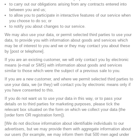
to carry out our obligations arising from any contracts entered into
between you and us;
to allow you to participate in interactive features of our service when
you choose to do so; or
to notify you about changes to our service.
We may also use your data, or permit selected third parties to use your
data, to provide you with information about goods and services which
may be of interest to you and we or they may contact you about these
by [post or telephone].
If you are an existing customer, we will only contact you by electronic
means (e-mail or SMS) with information about goods and services
similar to those which were the subject of a previous sale to you.
If you are a new customer, and where we permit selected third parties to
use your data, we (or they) will contact you by electronic means only if
you have consented to this.
If you do not want us to use your data in this way, or to pass your
details on to third parties for marketing purposes, please tick the
relevant box situated on the form on which we collect your data (the
[order form OR registration form]).
[We do not disclose information about identifiable individuals to our
advertisers, but we may provide them with aggregate information about
our users (for example, we may inform them that 500 men aged under