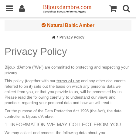
Natural Baltic Amber
Privacy Policy
Privacy Policy
Bijoux d'Ambre ("We") are committed to protecting and respecting your
privacy.
This policy (together with our
terms of use
and any other documents
referred to on it) sets out the basis on which any personal data we
collect from you, or that you provide to us, will be processed by us.
Please read the following carefully to understand our views and
practices regarding your personal data and how we will treat it.
For the purpose of the Data Protection Act 1998 (the Act), the data
controller is Bijoux d'Ambre.
1 INFORMATION WE MAY COLLECT FROM YOU
We may collect and process the following data about you: