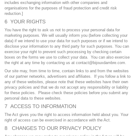
includes exchanging information with other companies and
organisations for the purposes of fraud protection and credit risk
reduction.]
6 YOUR RIGHTS
You have the right to ask us not to process your personal data for
marketing purposes. We will usually inform you (before collecting your
data) if we intend to use your data for such purposes or if we intend to
disclose your information to any third party for such purposes. You can
exercise your right to prevent such processing by checking certain
boxes on the forms we use to collect your data. You can also exercise
the right at any time by contacting us at contact@bijouxdambre.com.
Our site may, from time to time, contain links to and from the websites
of our partner networks, advertisers and affiliates. If you follow a link to
any of these websites, please note that these websites have their own
privacy policies and that we do not accept any responsibility or liability
for these policies. Please check these policies before you submit any
personal data to these websites.
7 ACCESS TO INFORMATION
The Act gives you the right to access information held about you. Your
right of access can be exercised in accordance with the Act.
8 CHANGES TO OUR PRIVACY POLICY