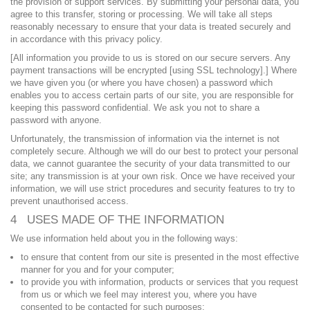
the provision of support services. By submitting your personal data, you
agree to this transfer, storing or processing. We will take all steps
reasonably necessary to ensure that your data is treated securely and
in accordance with this privacy policy.
[All information you provide to us is stored on our secure servers. Any
payment transactions will be encrypted [using SSL technology].] Where
we have given you (or where you have chosen) a password which
enables you to access certain parts of our site, you are responsible for
keeping this password confidential. We ask you not to share a
password with anyone.
Unfortunately, the transmission of information via the internet is not
completely secure. Although we will do our best to protect your personal
data, we cannot guarantee the security of your data transmitted to our
site; any transmission is at your own risk. Once we have received your
information, we will use strict procedures and security features to try to
prevent unauthorised access.
4 USES MADE OF THE INFORMATION
We use information held about you in the following ways:
to ensure that content from our site is presented in the most effective
manner for you and for your computer;
to provide you with information, products or services that you request
from us or which we feel may interest you, where you have
consented to be contacted for such purposes;