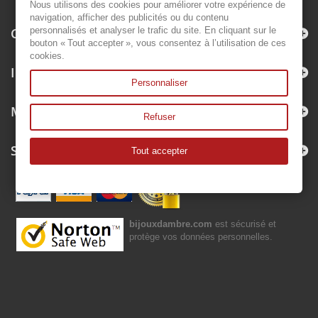
Nous utilisons des cookies pour améliorer votre expérience de
navigation, afficher des publicités ou du contenu
Categories
personnalisés et analyser le trafic du site. En cliquant sur le
bouton « Tout accepter », vous consentez à l’utilisation de ces
cookies.
Information
Personnaliser
My account
Refuser
Store Information
Tout accepter
bijouxdambre.com
est sécurisé et
protège vos données personnelles.