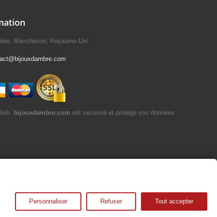
mation
mbre, Manchester, Royaume-Uni
tact@bijouxdambre.com
bijouxdambre.com
est sécurisé et protège vos données
Personnaliser
Refuser
Tout accepter