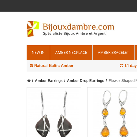
NEW IN
AMBER NECKLACE
AMBER BRACELET
Natural Baltic Amber
14 day
Amber Earrings
Amber Drop Earrings
Flower-Shaped N