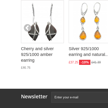
Cherry and silver
Silver 925/1000
925/1000 amber
earring and natural..
earring
-10%
£37.25
£41.39
£46.76
Newsletter