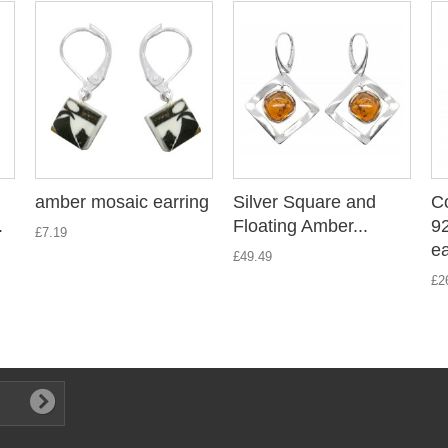
amber mosaic earring
Silver Square and
C
.
Floating Amber...
9
£7.19
ea
£49.49
£2