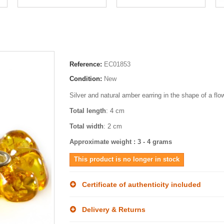
Reference:
EC01853
Condition:
New
Silver and natural amber earring in the shape of a flo
Total length
: 4 cm
Total width
: 2 cm
Approximate weight : 3 - 4 grams
This product is no longer in stock
Certificate of authenticity included
Delivery & Returns