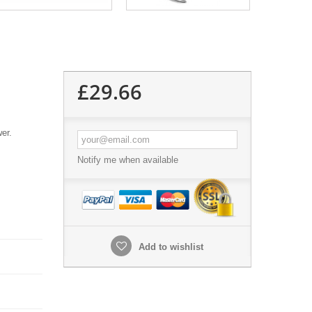
£29.66
wer.
Notify me when available
Add to wishlist