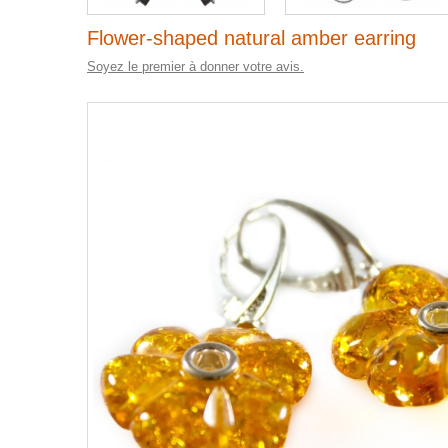
Flower-shaped natural amber earring
Soyez le premier à donner votre avis.