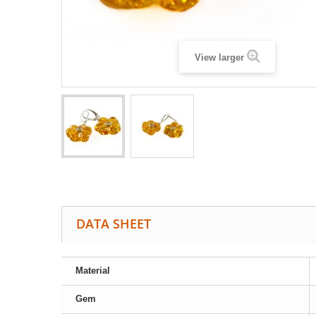
View larger
DATA SHEET
Material
Gem