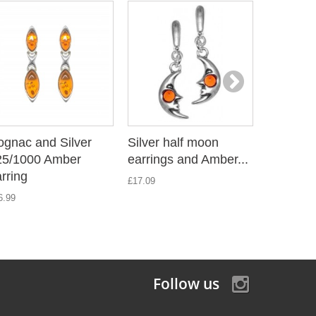
ognac and Silver
Silver half moon
Amber e
25/1000 Amber
earrings and Amber...
twisted s
rring
£17.09
£25.19
6.99
Follow us