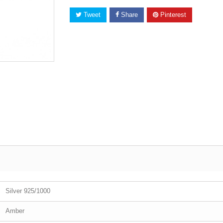
Tweet
Share
Pinterest
Silver 925/1000
Amber