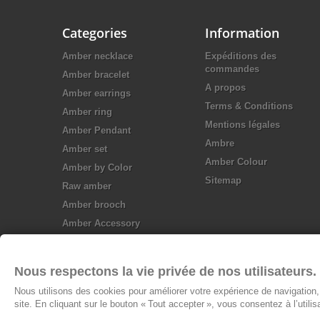
Categories
Information
Amber necklace
Expéditions des
commandes
Amber bracelet
A propos
Amber earrings
Terms & Conditions
Amber ring
Mentions légales
Amber Pendant
Ambre
Amber set
Amber Colour
Amber by Color
Sitemap
Raw amber
Amber brooch
Amber Accessory
Silver jewellery
Nous respectons la vie privée de nos utilisateurs.
Nous utilisons des cookies pour améliorer votre expérience de navigation, 
site. En cliquant sur le bouton « Tout accepter », vous consentez à l’utili