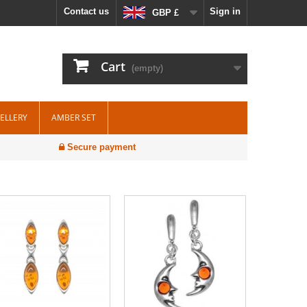
Contact us
Sign in
GBP £
Cart
(empty)
WELLERY
AMBER SET
Secure payment