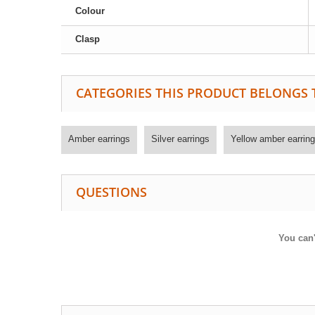
Colour
Clasp
CATEGORIES THIS PRODUCT BELONGS 
Amber earrings
Silver earrings
Yellow amber earring
QUESTIONS
You can'