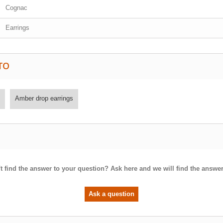
Cognac
Earrings
TO
Amber drop earrings
t find the answer to your question? Ask here and we will find the answer
Ask a question