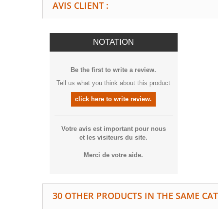
AVIS CLIENT :
NOTATION
Be the first to write a review.
Tell us what you think about this product
click here to write review.
Votre avis est important pour nous
et les visiteurs du site.
Merci de votre aide.
30 OTHER PRODUCTS IN THE SAME CA