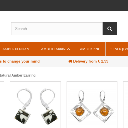
AMBER PENDANT
AMBER EARRINGS
AMBER RING
SILVER JE
s to change your mind
Delivery from € 2.99
atural Amber Earring