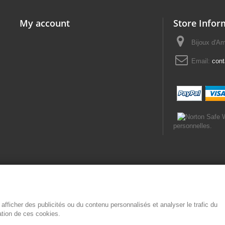
My account
Store Infor
Bijoux d'A
Email:
con
personnelles.
afficher des publicités ou du contenu personnalisés et analyser le trafic du
sation de ces cookies.