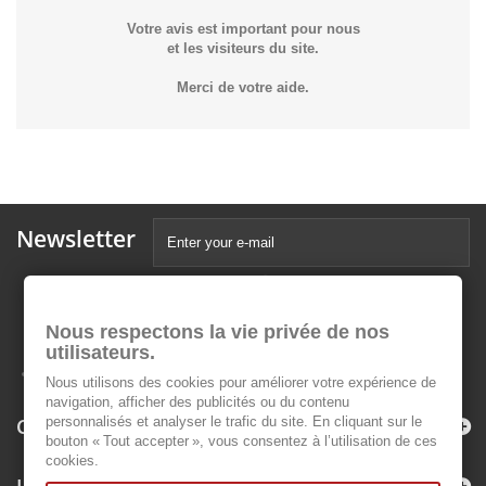
Votre avis est important pour nous
et les visiteurs du site.
Merci de votre aide.
Newsletter
Nous respectons la vie privée de nos
utilisateurs.
Nous utilisons des cookies pour améliorer votre expérience de
navigation, afficher des publicités ou du contenu
Categories
personnalisés et analyser le trafic du site. En cliquant sur le
bouton « Tout accepter », vous consentez à l’utilisation de ces
cookies.