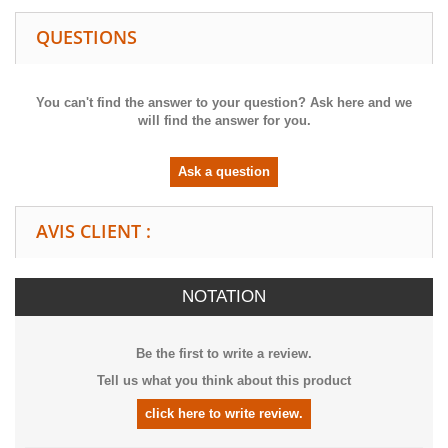
QUESTIONS
You can't find the answer to your question? Ask here and we
will find the answer for you.
Ask a question
AVIS CLIENT :
NOTATION
Be the first to write a review.
Tell us what you think about this product
click here to write review.