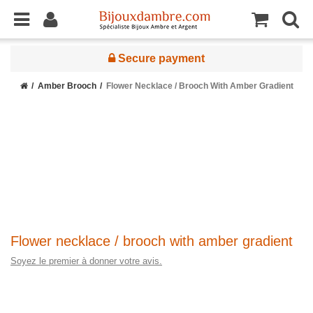
Secure payment
Amber Brooch
Flower Necklace / Brooch With Amber Gradient
Flower necklace / brooch with amber gradient
Soyez le premier à donner votre avis.