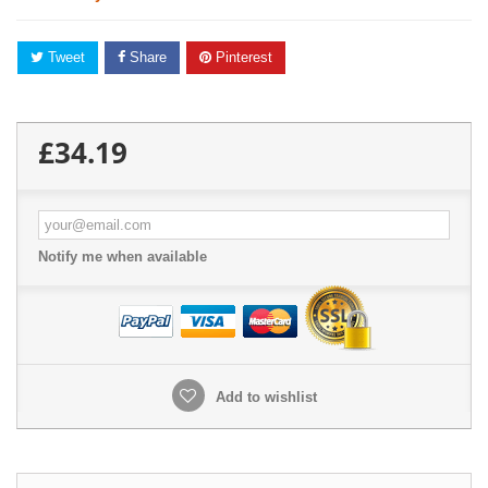
Tweet
Share
Pinterest
£34.19
Notify me when available
Add to wishlist