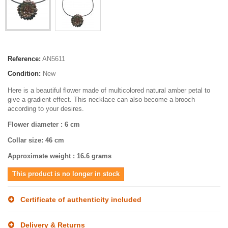
Reference:
AN5611
Condition:
New
Here is a beautiful flower made of multicolored natural amber petal to
give a gradient effect. This necklace can also become a brooch
according to your desires.
Flower diameter
: 6 cm
Collar size
: 46 cm
Approximate weight
: 16.6 grams
This product is no longer in stock
Certificate of authenticity included
Delivery & Returns