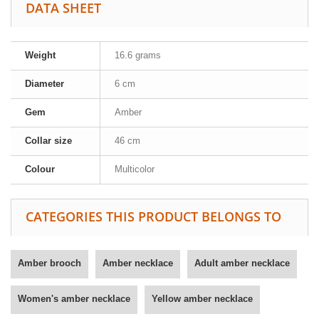
DATA SHEET
Weight
16.6 grams
Diameter
6 cm
Gem
Amber
Collar size
46 cm
Colour
Multicolor
CATEGORIES THIS PRODUCT BELONGS TO
Amber brooch
Amber necklace
Adult amber necklace
Women's amber necklace
Yellow amber necklace