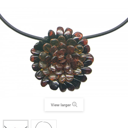
View larger