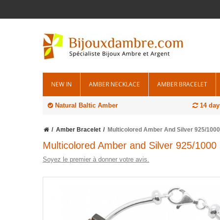
NEW IN
AMBER NECKLACE
AMBER BRACELET
Natural Baltic Amber
14 day
Amber Bracelet
Multicolored Amber And Silver 925/1000
Multicolored Amber and Silver 925/1000 
Soyez le premier à donner votre avis.