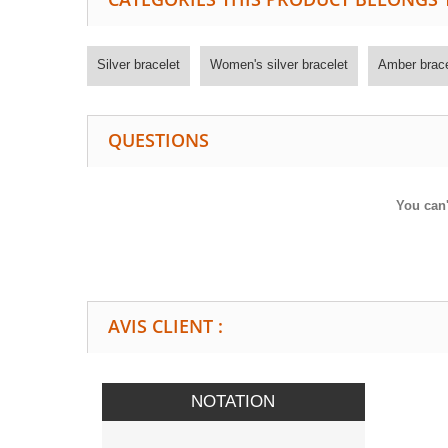
Silver bracelet
Women's silver bracelet
Amber brace
QUESTIONS
You can'
AVIS CLIENT :
NOTATION