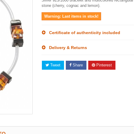
Silver 925/1000 bracelet and multicolored rectangula
stone (cherry, cognac and lemon).
Warning: Last items in stock!
Certificate of authenticity included
Delivery & Returns
Tweet
Share
Pinterest
TO