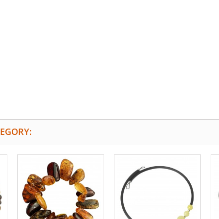
TEGORY: