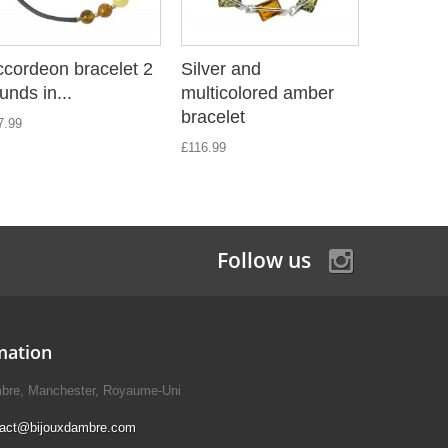
cordeon bracelet 2
Silver and
Accordeo
unds in...
multicolored amber
rounds in
bracelet
7.99
£18.89
£116.99
Follow us
mation
mbre, Manchester, Royaume-Uni
tact@bijouxdambre.com