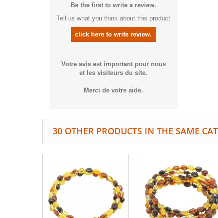
Be the first to write a review.
Tell us what you think about this product
click here to write review.
Votre avis est important pour nous
et les visiteurs du site.
Merci de votre aide.
30 OTHER PRODUCTS IN THE SAME CA