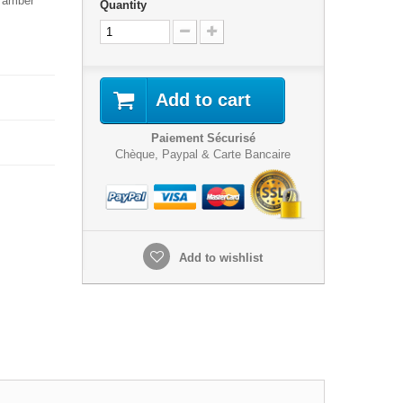
r amber
Quantity
Add to cart
Paiement Sécurisé
Chèque, Paypal & Carte Bancaire
Add to wishlist