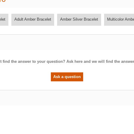
let
Adult Amber Bracelet
Amber Silver Bracelet
Multicolor Amb
t find the answer to your question? Ask here and we will find the answer
Ask a question