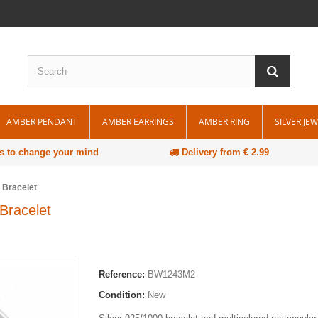
AMBER PENDANT
AMBER EARRINGS
AMBER RING
SILVER JE
s to change your mind
Delivery from € 2.99
 Bracelet
Bracelet
Reference:
BW1243M2
Condition:
New