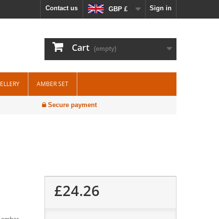
Contact us
Sign in
GBP £
Cart
(empty)
WELLERY
AMBER SET
Secure payment
£24.26