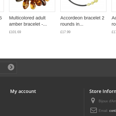
5
Multicolored adult
Accordeon bracelet 2
Ac
amber bracelet -...
rounds in...
ro
£101.69
£17.99
£1
My account
Store Infor
Bijoux d'A
Email:
con