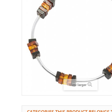
View larger
CATEGORIES THIS PRODUCT BELONGS 