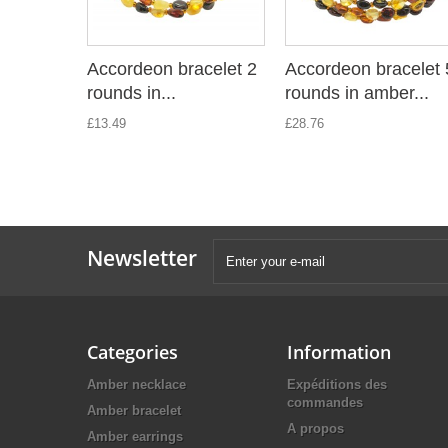
Accordeon bracelet 2
Accordeon bracelet 
rounds in...
rounds in amber...
£13.49
£28.76
Newsletter
Categories
Information
Amber necklace
Expéditions des
commandes
Amber bracelet
A propos
Amber earrings