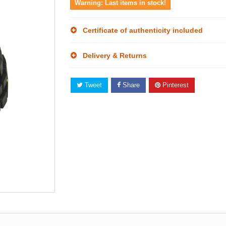
Warning: Last items in stock!
Certificate of authenticity included
Delivery & Returns
Tweet
Share
Pinterest