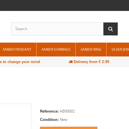
AMBER PENDANT
AMBER EARRINGS
AMBER RING
SILVER JE
s to change your mind
Delivery from € 2.99
Reference:
AB00001
Condition:
New