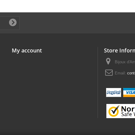
My account
Store Infor
Bijoux d'A
Email:
con