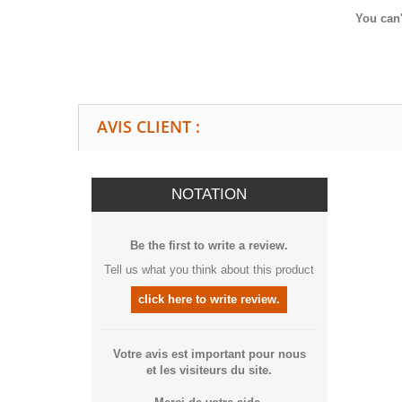
You can'
AVIS CLIENT :
NOTATION
Be the first to write a review.
Tell us what you think about this product
click here to write review.
Votre avis est important pour nous
et les visiteurs du site.