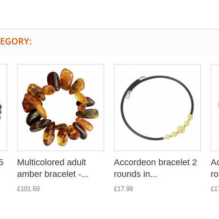
TEGORY:
5
Multicolored adult
Accordeon bracelet 2
Ac
amber bracelet -...
rounds in...
ro
£101.69
£17.99
£1