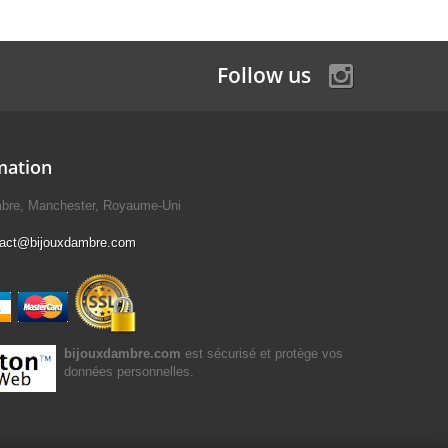
Follow us
mation
mbre, Manchester, Royaume-Uni
tact@bijouxdambre.com
bijouxdambre.com
est sécurisé et protège vos
données personnelles.