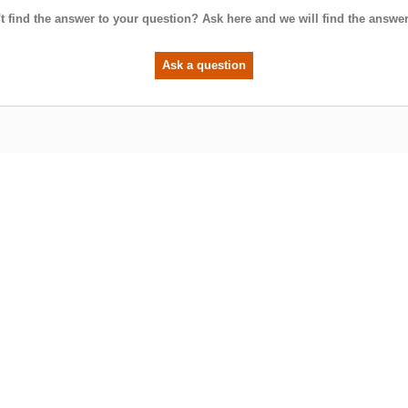
t find the answer to your question? Ask here and we will find the answer
Ask a question