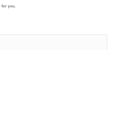
 for you.