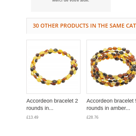
Merci de votre aide.
30 OTHER PRODUCTS IN THE SAME CA
Accordeon bracelet 2
Accordeon bracelet 
rounds in...
rounds in amber...
£13.49
£28.76