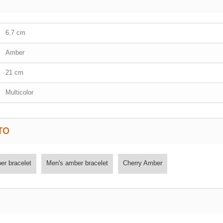
6.7 cm
Amber
21 cm
Multicolor
TO
r bracelet
Men's amber bracelet
Cherry Amber