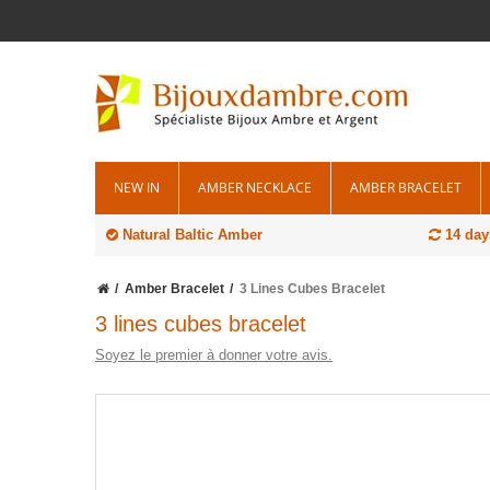
NEW IN
AMBER NECKLACE
AMBER BRACELET
Natural Baltic Amber
14 day
Amber Bracelet
3 Lines Cubes Bracelet
3 lines cubes bracelet
Soyez le premier à donner votre avis.