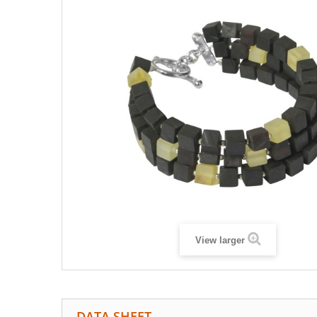
View larger
DATA SHEET