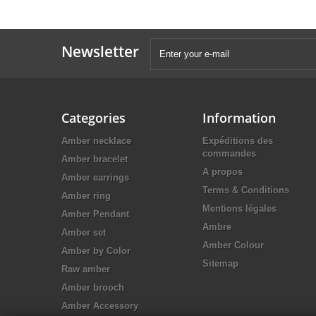
Newsletter
Categories
Information
Amber necklace
Expéditions des
commandes
Amber bracelet
A propos
Amber earrings
Terms & Conditions
Amber ring
Mentions légales
Amber Pendant
Ambre
Amber set
Amber Colour
Amber by Color
Sitemap
Raw amber
Amber brooch
Amber Accessory