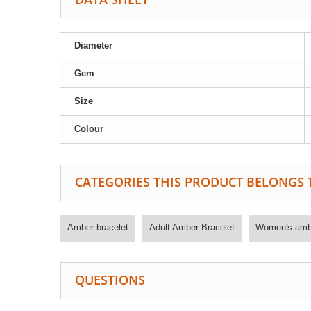
Diameter
Gem
Size
Colour
CATEGORIES THIS PRODUCT BELONGS 
Amber bracelet
Adult Amber Bracelet
Women's ambe
QUESTIONS