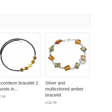
cordeon bracelet 2
Silver and
Accordeo
unds in...
multicolored amber
rounds in
bracelet
7.99
£18.89
£116.99