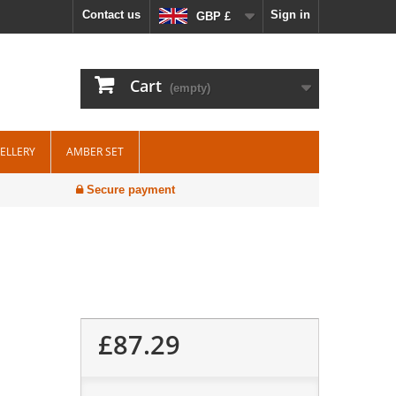
Contact us
Sign in
GBP £
Cart
(empty)
WELLERY
AMBER SET
Secure payment
£87.29