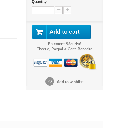
Quantity
Add to cart
Paiement Sécurisé
Chèque, Paypal & Carte Bancaire
Add to wishlist