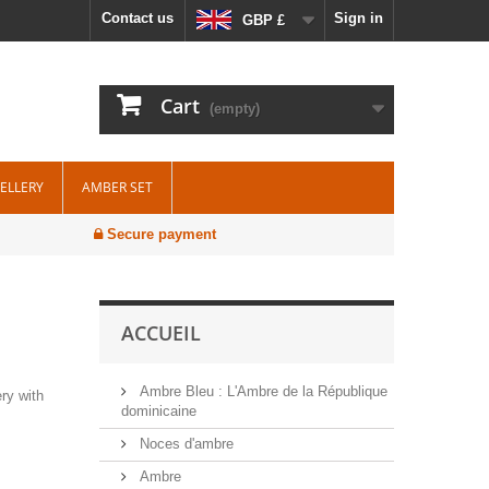
Contact us
Sign in
GBP £
Cart
(empty)
WELLERY
AMBER SET
Secure payment
ACCUEIL
Ambre Bleu : L'Ambre de la République
ry with
dominicaine
Noces d'ambre
Ambre