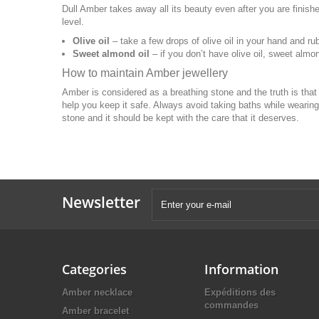
Dull Amber takes away all its beauty even after you are finished
level.
Olive oil
– take a few drops of olive oil in your hand and rub
Sweet almond oil
– if you don’t have olive oil, sweet almon
How to maintain Amber jewellery
Amber is considered as a breathing stone and the truth is tha
help you keep it safe. Always avoid taking baths while wearing
stone and it should be kept with the care that it deserves.
Newsletter
Categories
Information
Amber necklace
Expéditions des
commandes
Amber bracelet