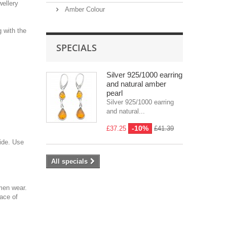
wellery
Amber Colour
g with the
SPECIALS
Silver 925/1000 earring
and natural amber
pearl
Silver 925/1000 earring
and natural...
-10%
£37.25
£41.39
side. Use
All specials
men wear.
face of