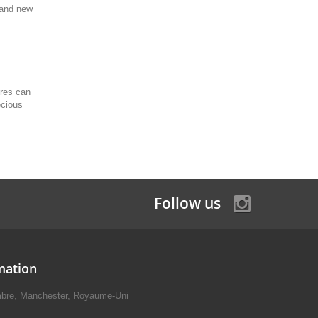
brand new
ures can
ecious
Follow us
mation
mbre, Manchester, Royaume-Uni