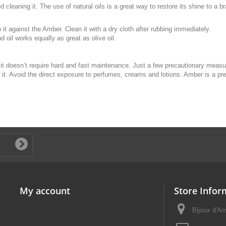
 cleaning it. The use of natural oils is a great way to restore its shine to a 
 it against the Amber. Clean it with a dry cloth after rubbing immediately.
d oil works equally as great as olive oil.
t it doesn’t require hard and fast maintenance. Just a few precautionary meas
 it. Avoid the direct exposure to perfumes, creams and lotions. Amber is a pr
My account
Store Infor
Bijoux d'A