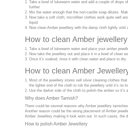
Take a bowl of lukewarm water and add a couple of drops of n
further.
Mix the water enough that the non-castile soap dilutes. Ma
Now take a soft cloth; microfiber clothes work quite well an
liquid.
Now clean Amber jewellery with the damp cloth lightly until 
How to clean Amber jewellery
Take a bowl of lukewarm water and place your amber jeweller
Now take the jewellery out and place it in a bowl of clean wa
Once it’s soaked, rinse it with clean water and place to dry.
How to clean Amber Jewellery 
Most of the jewellery stores sell silver cleaning clothes th
the lighter end of the cloth to rub the jewellery until it’s no 
Use the darker side of the cloth to polish the amber so it’s
Why does Amber Tarnish?
There could be several reasons why Amber jewellery tarnishes
Another reason could be the wrong placement of Amber jewellery
Amber Jewellery making it look worn out. In such cases, the 
How to polish Amber Jewellery