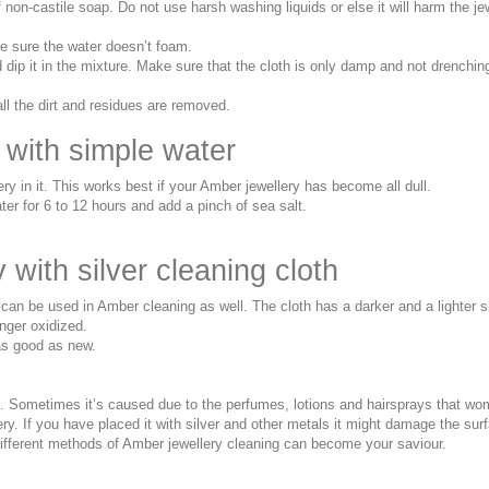
on-castile soap. Do not use harsh washing liquids or else it will harm the je
ke sure the water doesn’t foam.
d dip it in the mixture. Make sure that the cloth is only damp and not drenchin
all the dirt and residues are removed.
 with simple water
y in it. This works best if your Amber jewellery has become all dull.
ter for 6 to 12 hours and add a pinch of sea salt.
with silver cleaning cloth
at can be used in Amber cleaning as well. The cloth has a darker and a lighter 
longer oxidized.
 as good as new.
. Sometimes it’s caused due to the perfumes, lotions and hairsprays that wo
. If you have placed it with silver and other metals it might damage the sur
different methods of Amber jewellery cleaning can become your saviour.