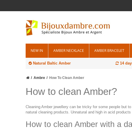
NEW IN
AMBER NECKLACE
AMBER BRACELET
Natural Baltic Amber
14 day
Ambre
How To Clean Amber
How to clean Amber?
Cleaning Amber jewellery can be tricky for some people but to 
natural cleaning products. Unnatural and high in acid products 
How to clean Amber with a d