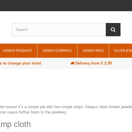
AMBER PENDANT
AMBER EARRINGS
AMBER RING
SILVER JE
s to change your mind
Delivery from € 2.99
be honest it’s a simple job with few simple steps. Always clean Amber jewelle
can cause further harm to the jewellery.
amp cloth